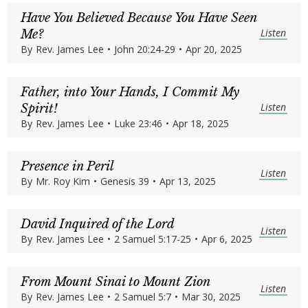
Have You Believed Because You Have Seen
Listen
Me?
By
Rev. James Lee
•
John 20:24-29
•
Apr 20, 2025
Father, into Your Hands, I Commit My
Listen
Spirit!
By
Rev. James Lee
•
Luke 23:46
•
Apr 18, 2025
Presence in Peril
Listen
By
Mr. Roy Kim
•
Genesis 39
•
Apr 13, 2025
David Inquired of the Lord
Listen
By
Rev. James Lee
•
2 Samuel 5:17-25
•
Apr 6, 2025
From Mount Sinai to Mount Zion
Listen
By
Rev. James Lee
•
2 Samuel 5:7
•
Mar 30, 2025