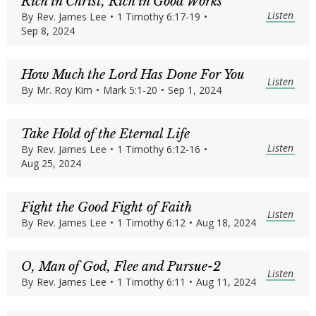
Rich in Christ, Rich in Good Works
Listen
By
Rev. James Lee
•
1 Timothy 6:17-19
•
Sep 8, 2024
How Much the Lord Has Done For You
Listen
By
Mr. Roy Kim
•
Mark 5:1-20
•
Sep 1, 2024
Take Hold of the Eternal Life
Listen
By
Rev. James Lee
•
1 Timothy 6:12-16
•
Aug 25, 2024
Fight the Good Fight of Faith
Listen
By
Rev. James Lee
•
1 Timothy 6:12
•
Aug 18, 2024
O, Man of God, Flee and Pursue-2
Listen
By
Rev. James Lee
•
1 Timothy 6:11
•
Aug 11, 2024