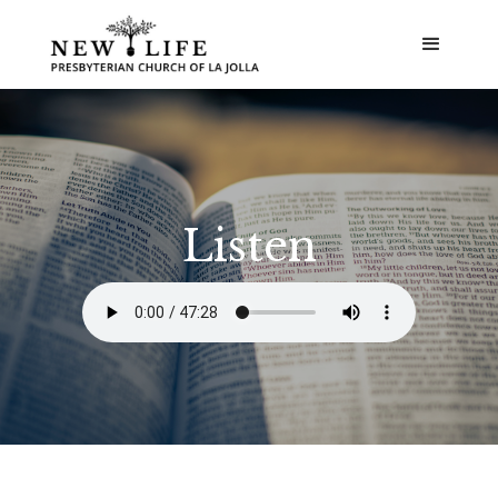
Listen