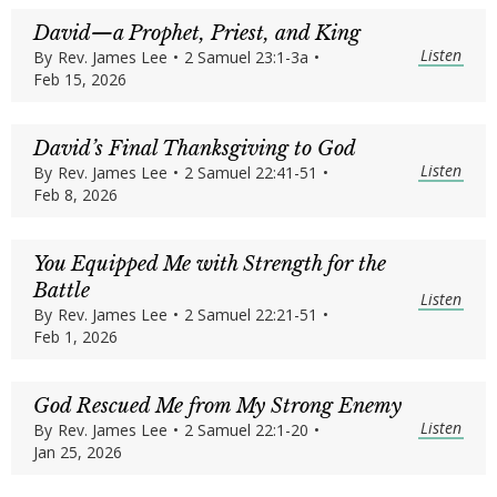
David—a Prophet, Priest, and King
Listen
By
Rev. James Lee
•
2 Samuel 23:1-3a
•
Feb 15, 2026
David’s Final Thanksgiving to God
Listen
By
Rev. James Lee
•
2 Samuel 22:41-51
•
Feb 8, 2026
You Equipped Me with Strength for the
Battle
Listen
By
Rev. James Lee
•
2 Samuel 22:21-51
•
Feb 1, 2026
God Rescued Me from My Strong Enemy
Listen
By
Rev. James Lee
•
2 Samuel 22:1-20
•
Jan 25, 2026