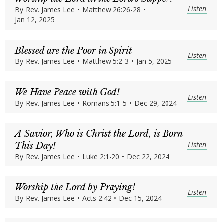
Listen
By
Rev. James Lee
•
Matthew 26:26-28
•
Jan 12, 2025
Blessed are the Poor in Spirit
Listen
By
Rev. James Lee
•
Matthew 5:2-3
•
Jan 5, 2025
We Have Peace with God!
Listen
By
Rev. James Lee
•
Romans 5:1-5
•
Dec 29, 2024
A Savior, Who is Christ the Lord, is Born
Listen
This Day!
By
Rev. James Lee
•
Luke 2:1-20
•
Dec 22, 2024
Worship the Lord by Praying!
Listen
By
Rev. James Lee
•
Acts 2:42
•
Dec 15, 2024