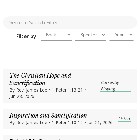
Filter by:
The Christian Hope and
Currently
Sanctification
Playing
By
Rev. James Lee
•
1 Peter 1:13-21
•
Jun 28, 2026
Inspiration and Sanctification
Listen
By
Rev. James Lee
•
1 Peter 1:10-12
•
Jun 21, 2026