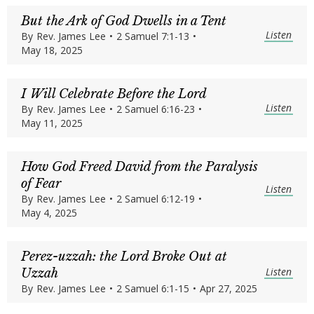
But the Ark of God Dwells in a Tent
Listen
By
Rev. James Lee
•
2 Samuel 7:1-13
•
May 18, 2025
I Will Celebrate Before the Lord
Listen
By
Rev. James Lee
•
2 Samuel 6:16-23
•
May 11, 2025
How God Freed David from the Paralysis
of Fear
Listen
By
Rev. James Lee
•
2 Samuel 6:12-19
•
May 4, 2025
Perez-uzzah: the Lord Broke Out at
Listen
Uzzah
By
Rev. James Lee
•
2 Samuel 6:1-15
•
Apr 27, 2025