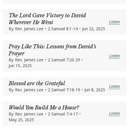
The Lord Gave Victory to David
Listen
Wherever He Went
By
Rev. James Lee
•
2 Samuel 8:1-14
•
Jun 22, 2025
Pray Like This: Lessons from David’s
Prayer
Listen
By
Rev. James Lee
•
2 Samuel 7:20-29
•
Jun 15, 2025
Blessed are the Grateful
Listen
By
Rev. James Lee
•
2 Samuel 7:18-19
•
Jun 8, 2025
Would You Build Me a House?
Listen
By
Rev. James Lee
•
2 Samuel 7:4-17
•
May 25, 2025