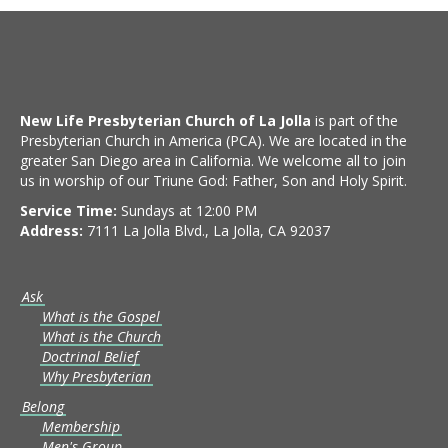
New Life Presbyterian Church of La Jolla
is part of the
Presbyterian Church in America (PCA). We are located in the
greater San Diego area in California. We welcome all to join
us in worship of our Triune God: Father, Son and Holy Spirit.
Service Time:
Sundays at 12:00 PM
Address:
7111 La Jolla Blvd., La Jolla, CA 92037
Ask
What is the Gospel
What is the Church
Doctrinal Belief
Why Presbyterian
Belong
Membership
Men's Group