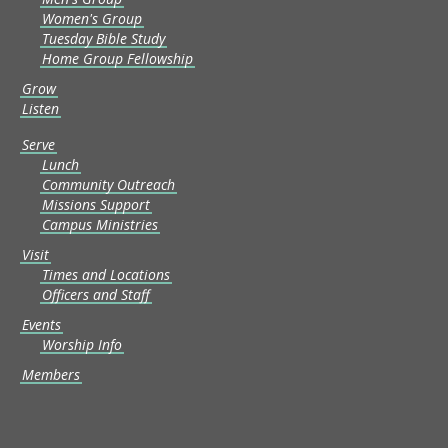
Women's Group
Tuesday Bible Study
Home Group Fellowship
Grow
Listen
Serve
Lunch
Community Outreach
Missions Support
Campus Ministries
Visit
Times and Locations
Officers and Staff
Events
Worship Info
Members