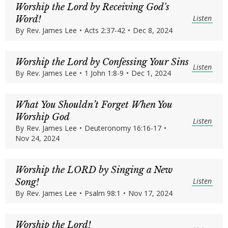
Worship the Lord by Receiving God's
Listen
Word!
By
Rev. James Lee
•
Acts 2:37-42
•
Dec 8, 2024
Worship the Lord by Confessing Your Sins
Listen
By
Rev. James Lee
•
1 John 1:8-9
•
Dec 1, 2024
What You Shouldn’t Forget When You
Worship God
Listen
By
Rev. James Lee
•
Deuteronomy 16:16-17
•
Nov 24, 2024
Worship the LORD by Singing a New
Listen
Song!
By
Rev. James Lee
•
Psalm 98:1
•
Nov 17, 2024
Worship the Lord!