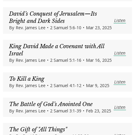
David’s Conquest of Jerusalem—Its
Listen
Bright and Dark Sides
By
Rev. James Lee
•
2 Samuel 5:6-10
•
Mar 23, 2025
King David Made a Covenant with All
Listen
Israel
By
Rev. James Lee
•
2 Samuel 5:1-16
•
Mar 16, 2025
To Kill a King
Listen
By
Rev. James Lee
•
2 Samuel 4:1-12
•
Mar 9, 2025
The Battle of God’s Anointed One
Listen
By
Rev. James Lee
•
2 Samuel 3:1-39
•
Feb 23, 2025
The Gift of "All Things"