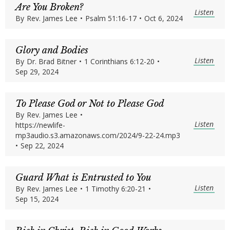
Are You Broken?
Listen
By
Rev. James Lee
•
Psalm 51:16-17
•
Oct 6, 2024
Glory and Bodies
Listen
By
Dr. Brad Bitner
•
1 Corinthians 6:12-20
•
Sep 29, 2024
To Please God or Not to Please God
By
Rev. James Lee
•
Listen
https://newlife-
mp3audio.s3.amazonaws.com/2024/9-22-24.mp3
•
Sep 22, 2024
Guard What is Entrusted to You
Listen
By
Rev. James Lee
•
1 Timothy 6:20-21
•
Sep 15, 2024