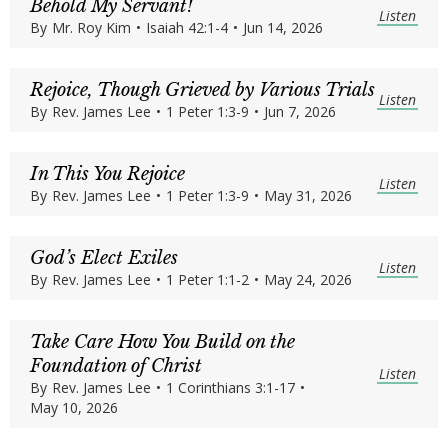
Behold My Servant!
Listen
By
Mr. Roy Kim
•
Isaiah 42:1-4
•
Jun 14, 2026
Rejoice, Though Grieved by Various Trials
Listen
By
Rev. James Lee
•
1 Peter 1:3-9
•
Jun 7, 2026
In This You Rejoice
Listen
By
Rev. James Lee
•
1 Peter 1:3-9
•
May 31, 2026
God’s Elect Exiles
Listen
By
Rev. James Lee
•
1 Peter 1:1-2
•
May 24, 2026
Take Care How You Build on the
Foundation of Christ
Listen
By
Rev. James Lee
•
1 Corinthians 3:1-17
•
May 10, 2026