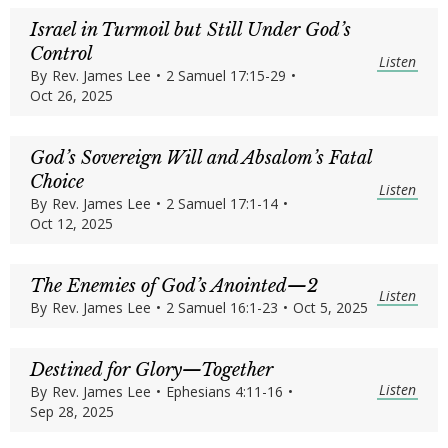
Israel in Turmoil but Still Under God’s
Control
Listen
By
Rev. James Lee
•
2 Samuel 17:15-29
•
Oct 26, 2025
God’s Sovereign Will and Absalom’s Fatal
Choice
Listen
By
Rev. James Lee
•
2 Samuel 17:1-14
•
Oct 12, 2025
The Enemies of God’s Anointed—2
Listen
By
Rev. James Lee
•
2 Samuel 16:1-23
•
Oct 5, 2025
Destined for Glory—Together
Listen
By
Rev. James Lee
•
Ephesians 4:11-16
•
Sep 28, 2025