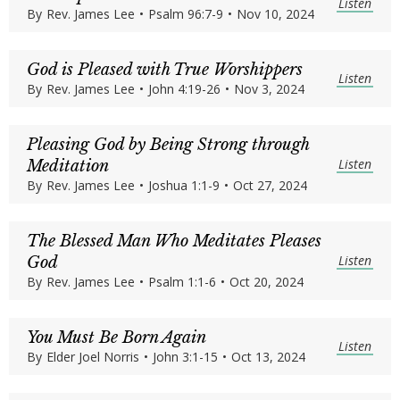
Listen
By
Rev. James Lee
•
Psalm 96:7-9
•
Nov 10, 2024
God is Pleased with True Worshippers
Listen
By
Rev. James Lee
•
John 4:19-26
•
Nov 3, 2024
Pleasing God by Being Strong through
Listen
Meditation
By
Rev. James Lee
•
Joshua 1:1-9
•
Oct 27, 2024
The Blessed Man Who Meditates Pleases
Listen
God
By
Rev. James Lee
•
Psalm 1:1-6
•
Oct 20, 2024
You Must Be Born Again
Listen
By
Elder Joel Norris
•
John 3:1-15
•
Oct 13, 2024