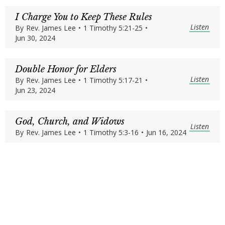
I Charge You to Keep These Rules
Listen
By
Rev. James Lee
•
1 Timothy 5:21-25
•
Jun 30, 2024
Double Honor for Elders
Listen
By
Rev. James Lee
•
1 Timothy 5:17-21
•
Jun 23, 2024
God, Church, and Widows
Listen
By
Rev. James Lee
•
1 Timothy 5:3-16
•
Jun 16, 2024