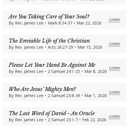
Are You Taking Care of Your Soul?
Listen
By
Rev. James Lee
•
Mark 8:34-37
•
Mar 22, 2026
The Enviable Life of the Christian
Listen
By
Rev. James Lee
•
Acts 26:27-29
•
Mar 15, 2026
Please Let Your Hand Be Against Me
Listen
By
Rev. James Lee
•
2 Samuel 24:1-25
•
Mar 8, 2026
Who Are Jesus’ Mighty Men?
Listen
By
Rev. James Lee
•
2 Samuel 23:8-39
•
Mar 1, 2026
The Last Word of David - An Oracle
Listen
By
Rev. James Lee
•
2 Samuel 23:1-7
•
Feb 22, 2026