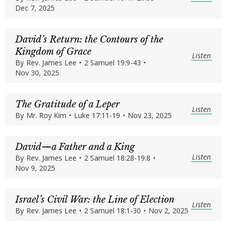
Dec 7, 2025
David’s Return: the Contours of the
Kingdom of Grace
Listen
By
Rev. James Lee
•
2 Samuel 19:9-43
•
Nov 30, 2025
The Gratitude of a Leper
Listen
By
Mr. Roy Kim
•
Luke 17:11-19
•
Nov 23, 2025
David—a Father and a King
Listen
By
Rev. James Lee
•
2 Samuel 18:28-19:8
•
Nov 9, 2025
Israel’s Civil War: the Line of Election
Listen
By
Rev. James Lee
•
2 Samuel 18:1-30
•
Nov 2, 2025