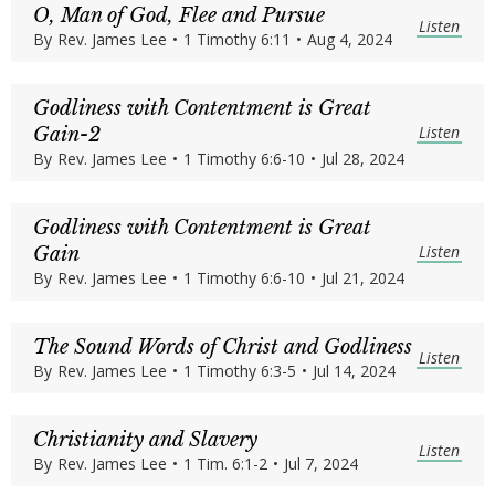
O, Man of God, Flee and Pursue
Listen
By
Rev. James Lee
•
1 Timothy 6:11
•
Aug 4, 2024
Godliness with Contentment is Great
Listen
Gain-2
By
Rev. James Lee
•
1 Timothy 6:6-10
•
Jul 28, 2024
Godliness with Contentment is Great
Listen
Gain
By
Rev. James Lee
•
1 Timothy 6:6-10
•
Jul 21, 2024
The Sound Words of Christ and Godliness
Listen
By
Rev. James Lee
•
1 Timothy 6:3-5
•
Jul 14, 2024
Christianity and Slavery
Listen
By
Rev. James Lee
•
1 Tim. 6:1-2
•
Jul 7, 2024