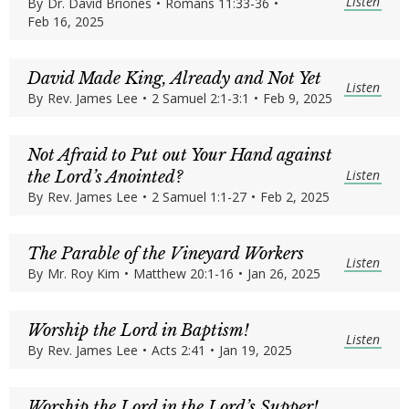
Listen
By
Dr. David Briones
•
Romans 11:33-36
•
Feb 16, 2025
David Made King, Already and Not Yet
Listen
By
Rev. James Lee
•
2 Samuel 2:1-3:1
•
Feb 9, 2025
Not Afraid to Put out Your Hand against
Listen
the Lord’s Anointed?
By
Rev. James Lee
•
2 Samuel 1:1-27
•
Feb 2, 2025
The Parable of the Vineyard Workers
Listen
By
Mr. Roy Kim
•
Matthew 20:1-16
•
Jan 26, 2025
Worship the Lord in Baptism!
Listen
By
Rev. James Lee
•
Acts 2:41
•
Jan 19, 2025
Worship the Lord in the Lord’s Supper!