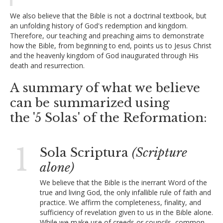
We also believe that the Bible is not a doctrinal textbook, but
an unfolding history of God's redemption and kingdom.
Therefore, our teaching and preaching aims to demonstrate
how the Bible, from beginning to end, points us to Jesus Christ
and the heavenly kingdom of God inaugurated through His
death and resurrection.
A summary of what we believe
can be summarized using
the '5 Solas' of the Reformation:
1
Sola Scriptura
(Scripture
alone)
We believe that the Bible is the inerrant Word of the
true and living God, the only infallible rule of faith and
practice. We affirm the completeness, finality, and
sufficiency of revelation given to us in the Bible alone.
While we make use of creeds or councils, common