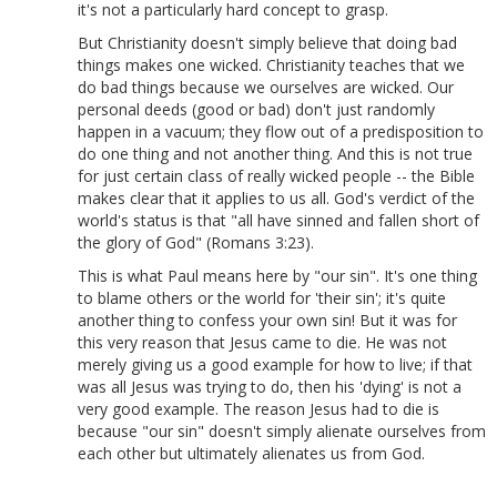
it's not a particularly hard concept to grasp.
But Christianity doesn't simply believe that doing bad
things makes one wicked. Christianity teaches that we
do bad things because we ourselves are wicked. Our
personal deeds (good or bad) don't just randomly
happen in a vacuum; they flow out of a predisposition to
do one thing and not another thing. And this is not true
for just certain class of really wicked people -- the Bible
makes clear that it applies to us all. God's verdict of the
world's status is that "all have sinned and fallen short of
the glory of God" (Romans 3:23).
This is what Paul means here by "our sin". It's one thing
to blame others or the world for 'their sin'; it's quite
another thing to confess your own sin! But it was for
this very reason that Jesus came to die. He was not
merely giving us a good example for how to live; if that
was all Jesus was trying to do, then his 'dying' is not a
very good example. The reason Jesus had to die is
because "our sin" doesn't simply alienate ourselves from
each other but ultimately alienates us from God.