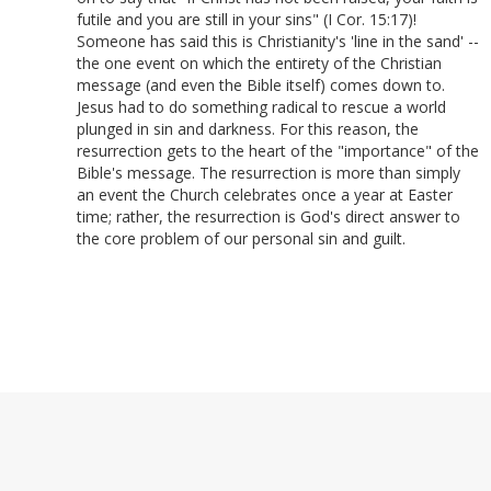
futile and you are still in your sins" (I Cor. 15:17)!
Someone has said this is Christianity's 'line in the sand' --
the one event on which the entirety of the Christian
message (and even the Bible itself) comes down to.
Jesus had to do something radical to rescue a world
plunged in sin and darkness. For this reason, the
resurrection gets to the heart of the "importance" of the
Bible's message. The resurrection is more than simply
an event the Church celebrates once a year at Easter
time; rather, the resurrection is God's direct answer to
the core problem of our personal sin and guilt.