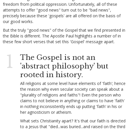
freedom from political oppression. Unfortunately, all of these
attempts to offer "good news" turn out to be "bad news",
precisely because these 'gospels' are all offered on the basis of
our good works.
But the truly "good news" of the Gospel that we find presented in
the Bible is different. The Apostle Paul highlights a number of in
these few short verses that set this 'Gospel' message apart.
1
The Gospel is not an
'abstract philosophy' but
rooted in history.
All religions at some level have elements of 'faith'; hence
the reason why even secular society can speak about a
"plurality of religions and faiths"! Even the person who
claims to not believe in anything or claims to have 'faith'
in nothing inconsistently ends up putting 'faith' in his or
her agnosticism or atheism.
What sets Christianity apart? It's that our faith is directed
to a Jesus that "died...was buried...and raised on the third