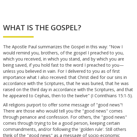
WHAT IS THE GOSPEL?
The Apostle Paul summarizes the Gospel in this way: "Now I
would remind you, brothers, of the gospel I preached to you,
which you received, in which you stand, and by which you are
being saved, if you hold fast to the word I preached to you—
unless you believed in vain. For I delivered to you as of first
importance what I also received: that Christ died for our sins in
accordance with the Scriptures, that he was buried, that he was
raised on the third day in accordance with the Scriptures, and that
he appeared to Cephas, then to the twelve" (I Corinthians 15:1-5).
All religions purport to offer some message of "good news"!
There are those who would tell you the "good news" comes
through penance and confession. For others, the "good news"
comes through trying to be a good person, keeping certain
commandments, and/or following the 'golden rule'. Still others
think of the "good news" as a message of socio-economic