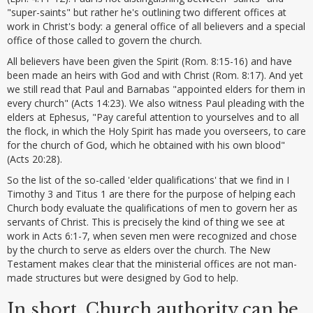
"super-saints" but rather he's outlining two different offices at
work in Christ's body: a general office of all believers and a special
office of those called to govern the church.
All believers have been given the Spirit (Rom. 8:15-16) and have
been made an heirs with God and with Christ (Rom. 8:17). And yet
we still read that Paul and Barnabas "appointed elders for them in
every church" (Acts 14:23). We also witness Paul pleading with the
elders at Ephesus, "Pay careful attention to yourselves and to all
the flock, in which the Holy Spirit has made you overseers, to care
for the church of God, which he obtained with his own blood"
(Acts 20:28).
So the list of the so-called 'elder qualifications' that we find in I
Timothy 3 and Titus 1 are there for the purpose of helping each
Church body evaluate the qualifications of men to govern her as
servants of Christ. This is precisely the kind of thing we see at
work in Acts 6:1-7, when seven men were recognized and chose
by the church to serve as elders over the church. The New
Testament makes clear that the ministerial offices are not man-
made structures but were designed by God to help.
In short, Church authority can be