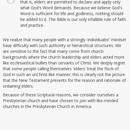
that is, elders are permitted to declare and apply only
what God's Word demands. Because we believe God's
Word is sufficient for life and godliness, nothing should
be added to it. The Bible is our only infallible rule of faith
and practice.
We realize that many people with a strongly-'individualist' mindset
have difficulty with such authority or hierarchical structures. We
are sensitive to the fact that many come from church
backgrounds where the church leadership and elders acted more
like ecclesiastical bullies than servants of Christ. We deeply regret
that some people calling themselves 'elders' treat the flock of
God in such an unChrist-like manner; this is clearly not the picture
that the New Testament presents for the reason and rationale of
ordaining elders.
Because of these Scriptural reasons, we consider ourselves a
Presbyterian church and have chosen to join with like-minded
churches in the Presbyterian Church in America.