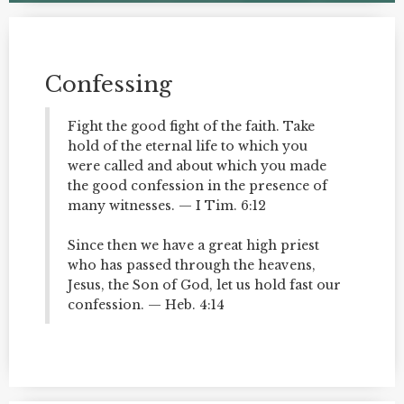
Confessing
Fight the good fight of the faith. Take
hold of the eternal life to which you
were called and about which you made
the good confession in the presence of
many witnesses. — I Tim. 6:12
Since then we have a great high priest
who has passed through the heavens,
Jesus, the Son of God, let us hold fast our
confession. — Heb. 4:14