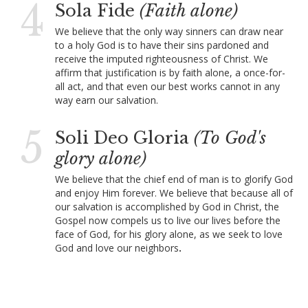
4
Sola Fide
(Faith alone)
We believe that the only way sinners can draw near
to a holy God is to have their sins pardoned and
receive the imputed righteousness of Christ. We
affirm that justification is by faith alone, a once-for-
all act, and that even our best works cannot in any
way earn our salvation.
5
Soli Deo Gloria
(To God's
glory alone)
We believe that the chief end of man is to glorify God
and enjoy Him forever. We believe that because all of
our salvation is accomplished by God in Christ, the
Gospel now compels us to live our lives before the
face of God, for his glory alone, as we seek to love
God and love our neighbors
.