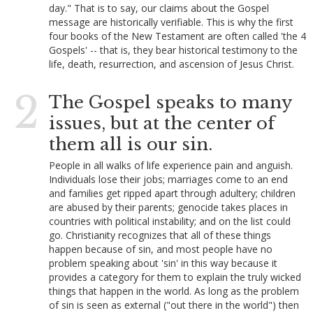
day." That is to say, our claims about the Gospel
message are historically verifiable. This is why the first
four books of the New Testament are often called 'the 4
Gospels' -- that is, they bear historical testimony to the
life, death, resurrection, and ascension of Jesus Christ.
2
The Gospel speaks to many
issues, but at the center of
them all is our sin.
People in all walks of life experience pain and anguish.
Individuals lose their jobs; marriages come to an end
and families get ripped apart through adultery; children
are abused by their parents; genocide takes places in
countries with political instability; and on the list could
go. Christianity recognizes that all of these things
happen because of sin, and most people have no
problem speaking about 'sin' in this way because it
provides a category for them to explain the truly wicked
things that happen in the world. As long as the problem
of sin is seen as external ("out there in the world") then