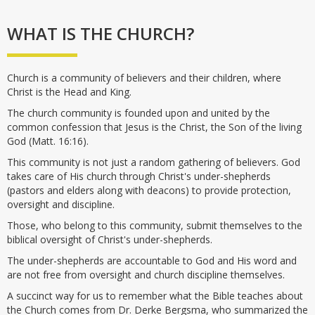
WHAT IS THE CHURCH?
Church is a community of believers and their children, where
Christ is the Head and King.
The church community is founded upon and united by the
common confession that Jesus is the Christ, the Son of the living
God (Matt. 16:16).
This community is not just a random gathering of believers. God
takes care of His church through Christ's under-shepherds
(pastors and elders along with deacons) to provide protection,
oversight and discipline.
Those, who belong to this community, submit themselves to the
biblical oversight of Christ's under-shepherds.
The under-shepherds are accountable to God and His word and
are not free from oversight and church discipline themselves.
A succinct way for us to remember what the Bible teaches about
the Church comes from Dr. Derke Bergsma, who summarized the