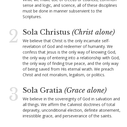
sense and logic, and science, all of these disciplines
must be done in manner subservient to the
Scriptures.
2
Sola Christus
(Christ alone)
We believe that Christ is the only incarnate self-
revelation of God and redeemer of humanity. We
confess that Jesus is the only way of knowing God,
the only way of entering into a relationship with God,
the only way of finding true peace, and the only way
of being saved from His eternal wrath. We preach
Christ and not moralism, legalism, or politics.
3
Sola Gratia
(Grace alone)
We believe in the sovereignty of God in salvation and
all things. We affirm the Calvinist doctrines of total
depravity, unconditional election, definite atonement,
irresistible grace, and perseverance of the saints.