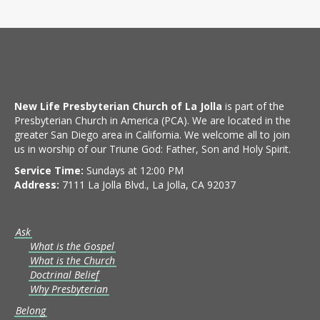
New Life Presbyterian Church of La Jolla
is part of the
Presbyterian Church in America (PCA). We are located in the
greater San Diego area in California. We welcome all to join
us in worship of our Triune God: Father, Son and Holy Spirit.
Service Time:
Sundays at 12:00 PM
Address:
7111 La Jolla Blvd., La Jolla, CA 92037
Ask
What is the Gospel
What is the Church
Doctrinal Belief
Why Presbyterian
Belong