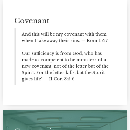
Covenant
And this will be my covenant with them
when I take away their sins. — Rom 11:27
Our sufficiency is from God, who has
made us competent to be ministers of a
new covenant, not of the letter but of the
Spirit. For the letter kills, but the Spirit
gives life" — II Cor. 3:5-6