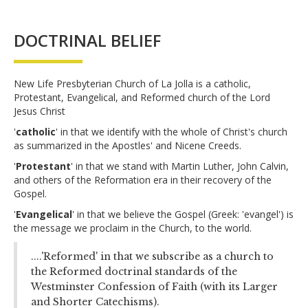
DOCTRINAL BELIEF
New Life Presbyterian Church of La Jolla is a catholic,
Protestant, Evangelical, and Reformed church of the Lord
Jesus Christ
'
catholic
' in that we identify with the whole of Christ's church
as summarized in the Apostles' and Nicene Creeds.
'
Protestant
' in that we stand with Martin Luther, John Calvin,
and others of the Reformation era in their recovery of the
Gospel.
'
Evangelical
' in that we believe the Gospel (Greek: 'evangel') is
the message we proclaim in the Church, to the world.
....'Reformed' in that we subscribe as a church to
the Reformed doctrinal standards of the
Westminster Confession of Faith (with its Larger
and Shorter Catechisms).