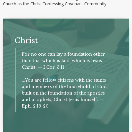
Church as the Christ Confessing Covenant Community.
Christ
For no one can lay a foundation other
than that which is laid, which is Jesus
Christ. — I Cor. 3:11
...You are fellow citizens with the saints
and members of the household of God,
built on the foundation of the apostles
and prophets, Christ Jesus himself. —
Eph. 2:19-20