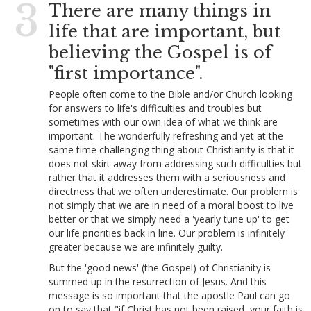
3
There are many things in
life that are important, but
believing the Gospel is of
"first importance".
People often come to the Bible and/or Church looking
for answers to life's difficulties and troubles but
sometimes with our own idea of what we think are
important. The wonderfully refreshing and yet at the
same time challenging thing about Christianity is that it
does not skirt away from addressing such difficulties but
rather that it addresses them with a seriousness and
directness that we often underestimate. Our problem is
not simply that we are in need of a moral boost to live
better or that we simply need a 'yearly tune up' to get
our life priorities back in line. Our problem is infinitely
greater because we are infinitely guilty.
But the 'good news' (the Gospel) of Christianity is
summed up in the resurrection of Jesus. And this
message is so important that the apostle Paul can go
on to say that "if Christ has not been raised, your faith is