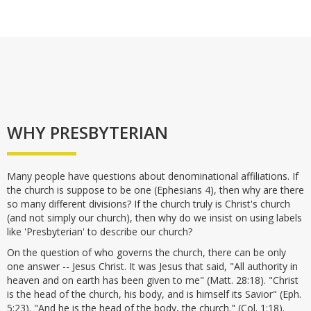
WHY PRESBYTERIAN
Many people have questions about denominational affiliations. If
the church is suppose to be one (Ephesians 4), then why are there
so many different divisions? If the church truly is Christ's church
(and not simply our church), then why do we insist on using labels
like 'Presbyterian' to describe our church?
On the question of who governs the church, there can be only
one answer -- Jesus Christ. It was Jesus that said, "All authority in
heaven and on earth has been given to me" (Matt. 28:18). "Christ
is the head of the church, his body, and is himself its Savior" (Eph.
5:23). "And he is the head of the body, the church." (Col. 1:18).