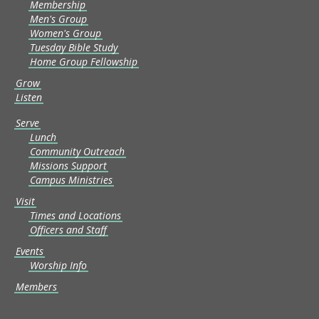
Membership
Men's Group
Women's Group
Tuesday Bible Study
Home Group Fellowship
Grow
Listen
Serve
Lunch
Community Outreach
Missions Support
Campus Ministries
Visit
Times and Locations
Officers and Staff
Events
Worship Info
Members