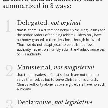
summarized in 3 ways:
1
Delegated,
not
orginal
that is, there is a difference between the King (Jesus) and
the ambassadors of the King (elders). Elders only have
authority granted to them by Christ through his Word.
Thus, we do not adapt Jesus to establish our own
authority; rather, we humbly submit and adapt ourselves
to His authority.
2
Ministerial,
not magisterial
that is, the leaders in Christ's church are not there to
serve themselves but to serve Christ and his church.
Christ's authority alone is sovereign; elders have no such
authority.
3
Declarative,
not legislative