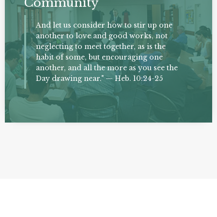
Community
And let us consider how to stir up one
another to love and good works, not
neglecting to meet together, as is the
habit of some, but encouraging one
another, and all the more as you see the
Day drawing near." — Heb. 10:24-25