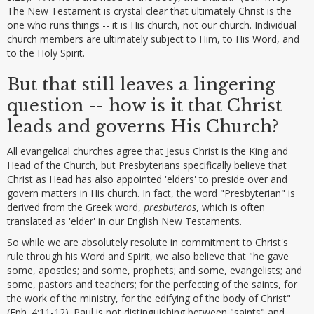
The New Testament is crystal clear that ultimately Christ is the
one who runs things -- it is His church, not our church. Individual
church members are ultimately subject to Him, to His Word, and
to the Holy Spirit.
But that still leaves a lingering
question -- how is it that Christ
leads and governs His Church?
All evangelical churches agree that Jesus Christ is the King and
Head of the Church, but Presbyterians specifically believe that
Christ as Head has also appointed 'elders' to preside over and
govern matters in His church. In fact, the word "Presbyterian" is
derived from the Greek word,
presbuteros
, which is often
translated as 'elder' in our English New Testaments.
So while we are absolutely resolute in commitment to Christ's
rule through his Word and Spirit, we also believe that "he gave
some, apostles; and some, prophets; and some, evangelists; and
some, pastors and teachers; for the perfecting of the saints, for
the work of the ministry, for the edifying of the body of Christ"
(Eph. 4:11-12). Paul is not distinguishing between "saints" and