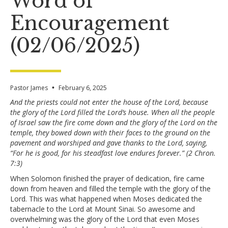
Word of
Encouragement
(02/06/2025)
Pastor James
•
February 6, 2025
And the priests could not enter the house of the Lord, because
the glory of the Lord filled the Lord’s house. When all the people
of Israel saw the fire come down and the glory of the Lord on the
temple, they bowed down with their faces to the ground on the
pavement and worshiped and gave thanks to the Lord, saying,
“For he is good, for his steadfast love endures forever.” (2 Chron.
7:3)
When Solomon finished the prayer of dedication, fire came
down from heaven and filled the temple with the glory of the
Lord. This was what happened when Moses dedicated the
tabernacle to the Lord at Mount Sinai. So awesome and
overwhelming was the glory of the Lord that even Moses