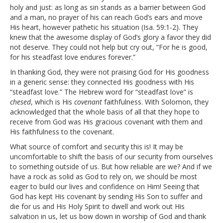
holy and just: as long as sin stands as a barrier between God
and a man, no prayer of his can reach God’s ears and move
His heart, however pathetic his situation (Isa. 59:1-2). They
knew that the awesome display of God’s glory a favor they did
not deserve. They could not help but cry out, “For he is good,
for his steadfast love endures forever.”
In thanking God, they were not praising God for His goodness
in a generic sense: they connected His goodness with His
“steadfast love.” The Hebrew word for “steadfast love” is
chesed
, which is His
covenant
faithfulness. With Solomon, they
acknowledged that the whole basis of all that they hope to
receive from God was His gracious covenant with them and
His faithfulness to the covenant.
What source of comfort and security this is! It may be
uncomfortable to shift the basis of our security from ourselves
to something outside of us. But how reliable are we? And if we
have a rock as solid as God to rely on, we should be most
eager to build our lives and confidence on Him! Seeing that
God has kept His covenant by sending His Son to suffer and
die for us and His Holy Spirit to dwell and work out His
salvation in us, let us bow down in worship of God and thank