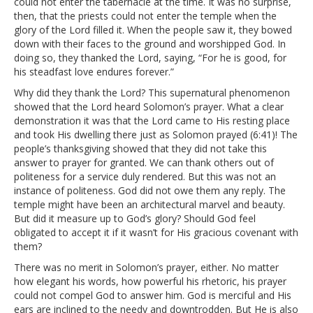
could not enter the tabernacle at the time. It was no surprise,
then, that the priests could not enter the temple when the
glory of the Lord filled it. When the people saw it, they bowed
down with their faces to the ground and worshipped God. In
doing so, they thanked the Lord, saying, “For he is good, for
his steadfast love endures forever.”
Why did they thank the Lord? This supernatural phenomenon
showed that the Lord heard Solomon’s prayer. What a clear
demonstration it was that the Lord came to His resting place
and took His dwelling there just as Solomon prayed (6:41)! The
people’s thanksgiving showed that they did not take this
answer to prayer for granted. We can thank others out of
politeness for a service duly rendered. But this was not an
instance of politeness. God did not owe them any reply. The
temple might have been an architectural marvel and beauty.
But did it measure up to God’s glory? Should God feel
obligated to accept it if it wasn’t for His gracious covenant with
them?
There was no merit in Solomon’s prayer, either. No matter
how elegant his words, how powerful his rhetoric, his prayer
could not compel God to answer him. God is merciful and His
ears are inclined to the needy and downtrodden. But He is also